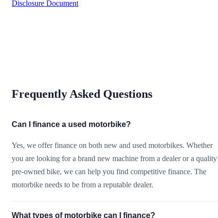
Disclosure Document
Frequently Asked Questions
Can I finance a used motorbike?
Yes, we offer finance on both new and used motorbikes. Whether
you are looking for a brand new machine from a dealer or a quality
pre-owned bike, we can help you find competitive finance. The
motorbike needs to be from a reputable dealer.
What types of motorbike can I finance?