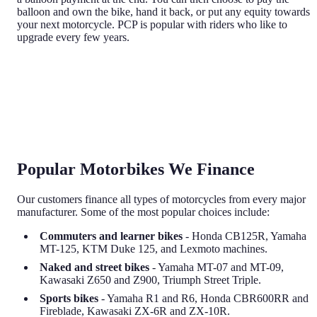
balloon and own the bike, hand it back, or put any equity towards
your next motorcycle. PCP is popular with riders who like to
upgrade every few years.
Popular Motorbikes We Finance
Our customers finance all types of motorcycles from every major
manufacturer. Some of the most popular choices include:
Commuters and learner bikes
- Honda CB125R, Yamaha
MT-125, KTM Duke 125, and Lexmoto machines.
Naked and street bikes
- Yamaha MT-07 and MT-09,
Kawasaki Z650 and Z900, Triumph Street Triple.
Sports bikes
- Yamaha R1 and R6, Honda CBR600RR and
Fireblade, Kawasaki ZX-6R and ZX-10R.