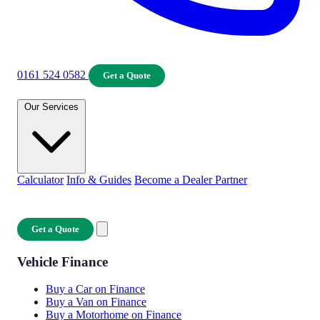
0161 524 0582
Get a Quote
Our Services
Calculator
Info & Guides
Become a Dealer Partner
Get a Quote
Vehicle Finance
Buy a Car on Finance
Buy a Van on Finance
Buy a Motorhome on Finance