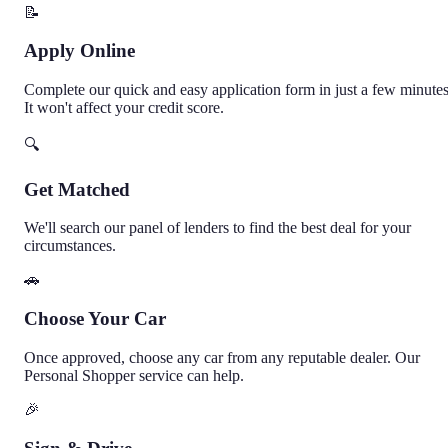
📝
Apply Online
Complete our quick and easy application form in just a few minutes
It won't affect your credit score.
🔍
Get Matched
We'll search our panel of lenders to find the best deal for your
circumstances.
🚗
Choose Your Car
Once approved, choose any car from any reputable dealer. Our
Personal Shopper service can help.
🎉