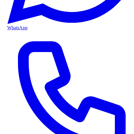
WhatsApp