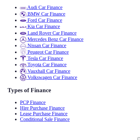
Audi Car Finance
BMW Car Finance
Ford Car Finance
Kia Car Finance
Land Rover Car Finance
Mercedes Benz Car Finance
Nissan Car Finance
Peugeot Car Finance
Tesla Car Finance
Toyota Car Finance
Vauxhall Car Finance
Volkswagen Car Finance
Types of Finance
PCP Finance
Hire Purchase Finance
Lease Purchase Finance
Conditional Sale Finance