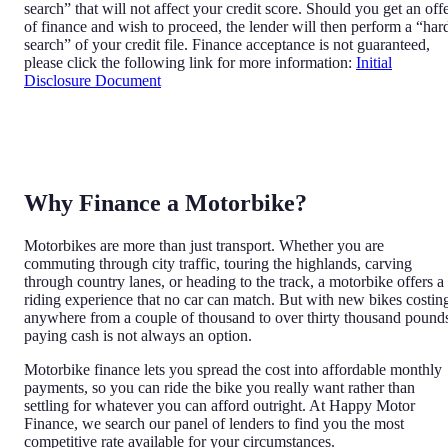
search” that will not affect your credit score. Should you get an off
of finance and wish to proceed, the lender will then perform a “har
search” of your credit file. Finance acceptance is not guaranteed,
please click the following link for more information:
Initial
Disclosure Document
Why Finance a Motorbike?
Motorbikes are more than just transport. Whether you are
commuting through city traffic, touring the highlands, carving
through country lanes, or heading to the track, a motorbike offers a
riding experience that no car can match. But with new bikes costin
anywhere from a couple of thousand to over thirty thousand pound
paying cash is not always an option.
Motorbike finance lets you spread the cost into affordable monthly
payments, so you can ride the bike you really want rather than
settling for whatever you can afford outright. At Happy Motor
Finance, we search our panel of lenders to find you the most
competitive rate available for your circumstances.