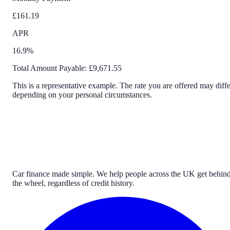
£161.19
APR
16.9%
Total Amount Payable:
£9,671.55
This is a representative example. The rate you are offered may diffe
depending on your personal circumstances.
Car finance made simple. We help people across the UK get behin
the wheel, regardless of credit history.