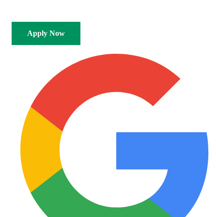
SAF Authorised
Any Reputable Dealer
Apply Now