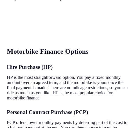
Motorbike Finance Options
Hire Purchase (HP)
HP is the most straightforward option. You pay a fixed monthly
amount over an agreed term, and the motorbike is yours once the
final payment is made. There are no mileage restrictions, so you ca
ride as much as you like. HP is the most popular choice for
motorbike finance.
Personal Contract Purchase (PCP)
PCP offers lower monthly payments by deferring part of the cost to
a balloon payment at the end. You can then choose to pay the