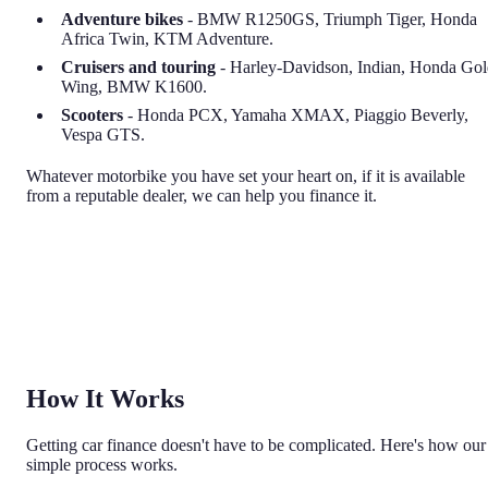
Adventure bikes
- BMW R1250GS, Triumph Tiger, Honda
Africa Twin, KTM Adventure.
Cruisers and touring
- Harley-Davidson, Indian, Honda Go
Wing, BMW K1600.
Scooters
- Honda PCX, Yamaha XMAX, Piaggio Beverly,
Vespa GTS.
Whatever motorbike you have set your heart on, if it is available
from a reputable dealer, we can help you finance it.
How It Works
Getting car finance doesn't have to be complicated. Here's how our
simple process works.