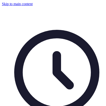
Skip to main content