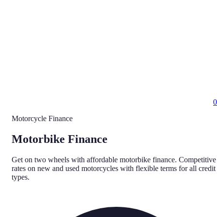
0
Motorcycle Finance
Motorbike Finance
Get on two wheels with affordable motorbike finance. Competitive
rates on new and used motorcycles with flexible terms for all credit
types.