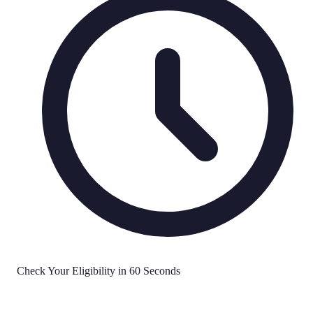
Check Your Eligibility in 60 Seconds
No Effect on Credit Score
Soft Search Only
FCA Regulated
All Credit Types Welcome
Quick Decisions