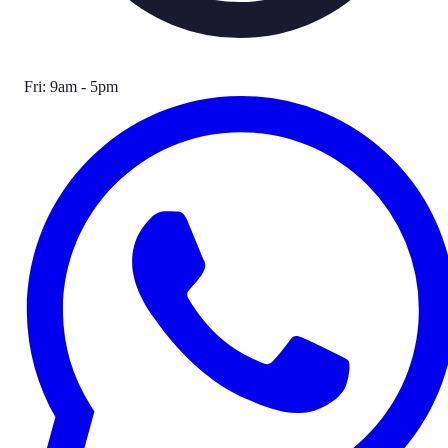
Fri: 9am - 5pm