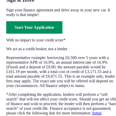
Sign & Drive
Sign your finance agreement and drive away in your new car. It
really is that simple!
Start Your Application
With no impact to your credit score*
We act as a credit broker, not a lender
Representative example: borrowing £6,500 over 5 years with a
representative APR of 16.9%, an annual interest rate of 16.9%
(Fixed) and a deposit of £0.00, the amount payable would be
£161.19 per month, with a total cost of credit of £3,171.55 and a
total amount payable of £9,671.55. This is an example only, lender
fees may apply. The exact rate you will be offered will depend on
your circumstances. All finance subject to status.
*After completing the application, lenders will perform a “soft
search” that will not affect your credit score. Should you get an off
of finance and wish to proceed, the lender will then perform a “har
search” of your credit file. Finance acceptance is not guaranteed,
please click the following link for more information:
Initial