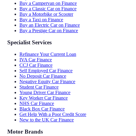
Buy a Campervan on Finance
Buy a Classic Car on Finance
Buy a Motorbike or Scooter
Buy a Taxi on Finance
Buy an Electric Car on Finance
Buy a Prestige Car on Finance
Specialist Services
Refinance Your Current Loan
IVA Car Finance
CCJ Car Finance
Self Employed Car Finance
No Deposit Car Finance
Negative Equity Car Finance
Student Car Finance
Young Driver Car Finance
Key Worker Car Finance
NHS Car Finance
Black Box Car Finance
Get Help With a Poor Credit Score
New to the UK Car Finance
Motor Brands