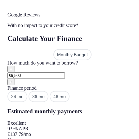
Google Reviews
With no impact to your credit score*
Calculate Your Finance
Amount to Finance
Monthly Budget
How much do you want to borrow?
−
+
Finance period
24 mo
36 mo
48 mo
60 mo
Estimated monthly payments
Excellent
9.9% APR
£137.79
/mo