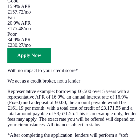
Good
15.9% APR
£157.72
/mo
Fair
20.9% APR
£175.48
/mo
Poor
34.9% APR
£230.27
/mo
Apply Now
With no impact to your credit score*
We act as a credit broker, not a lender
Representative example: borrowing £6,500 over 5 years with a
representative APR of 16.9%, an annual interest rate of 16.9%
(Fixed) and a deposit of £0.00, the amount payable would be
£161.19 per month, with a total cost of credit of £3,171.55 and a
total amount payable of £9,671.55. This is an example only, lender
fees may apply. The exact rate you will be offered will depend on
your circumstances. All finance subject to status.
*After completing the application, lenders will perform a “soft