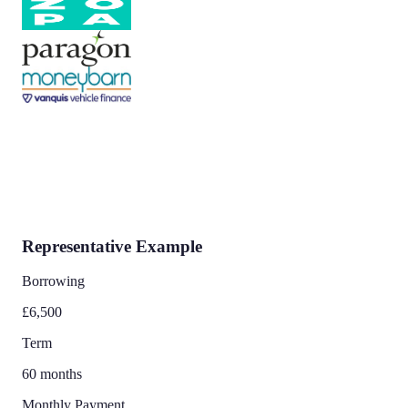
Representative Example
Borrowing
£6,500
Term
60 months
Monthly Payment