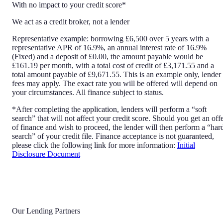
With no impact to your credit score*
We act as a credit broker, not a lender
Representative example: borrowing £6,500 over 5 years with a
representative APR of 16.9%, an annual interest rate of 16.9%
(Fixed) and a deposit of £0.00, the amount payable would be
£161.19 per month, with a total cost of credit of £3,171.55 and a
total amount payable of £9,671.55. This is an example only, lender
fees may apply. The exact rate you will be offered will depend on
your circumstances. All finance subject to status.
*After completing the application, lenders will perform a “soft
search” that will not affect your credit score. Should you get an off
of finance and wish to proceed, the lender will then perform a “har
search” of your credit file. Finance acceptance is not guaranteed,
please click the following link for more information:
Initial
Disclosure Document
Our Lending Partners