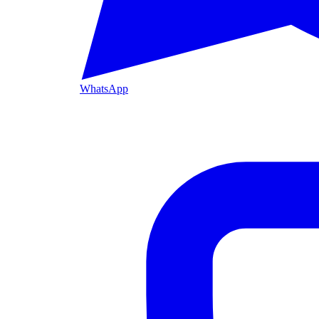
WhatsApp