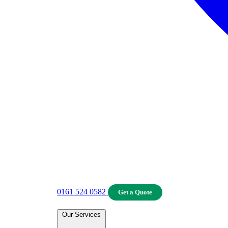
0161 524 0582
Get a Quote
Our Services