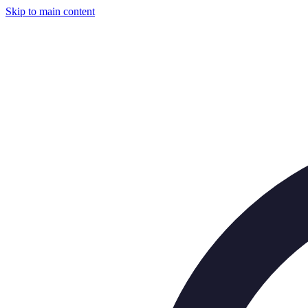
Skip to main content