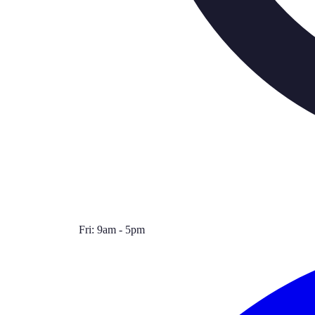
Fri: 9am - 5pm