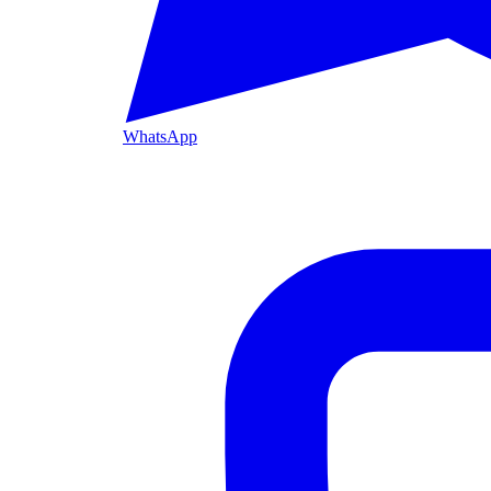
WhatsApp