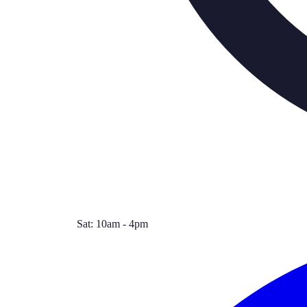
Sat: 10am - 4pm