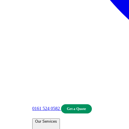
0161 524 0582
Get a Quote
Our Services