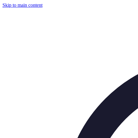
Skip to main content