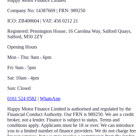
Happy Motor Finance Limited
Company No: 14387669 | FRN: 989250
ICO: ZB408604 | VAT: 456 0212 21
Registered: Pennington House, 16 Carolina Way, Salford Quays,
Salford, M50 2ZY
Opening Hours
Mon - Thu: 9am - 6pm
Fri: 9am - 5pm
Sat: 10am - 4pm
Sun: Closed
0161 524 0582
|
WhatsApp
Happy Motor Finance Limited is authorised and regulated by the
Financial Conduct Authority. Our FRN is 989250. We are a credit
broker, not a lender. Finance is subject to status. Terms and
conditions apply. Applicants must be 18 or over. We can introduce
you to a limited number of finance providers. We do not charge fee