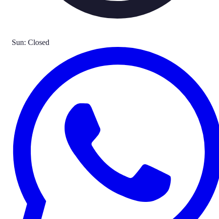
Sun: Closed