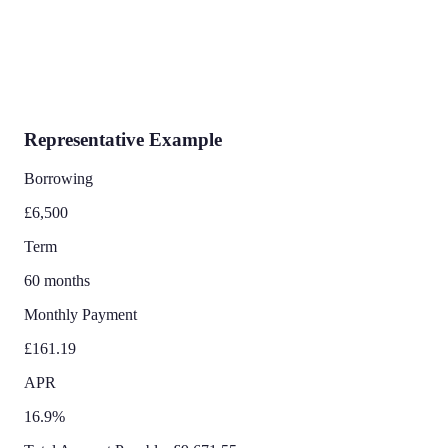
Representative Example
Borrowing
£6,500
Term
60 months
Monthly Payment
£161.19
APR
16.9%