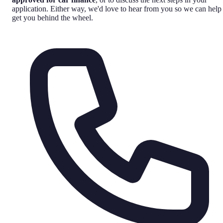
application. Either way, we'd love to hear from you so we can help
get you behind the wheel.