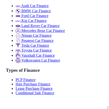
Audi Car Finance
BMW Car Finance
Ford Car Finance
Kia Car Finance
Land Rover Car Finance
Mercedes Benz Car Finance
Nissan Car Finance
Peugeot Car Finance
Tesla Car Finance
Toyota Car Finance
Vauxhall Car Finance
Volkswagen Car Finance
Types of Finance
PCP Finance
Hire Purchase Finance
Lease Purchase Finance
Conditional Sale Finance