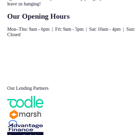
leave us hanging!
Our Opening Hours
Mon–Thu: 9am - 6pm | Fri: 9am - 5pm | Sat: 10am - 4pm | Sun:
Closed
Our Lending Partners