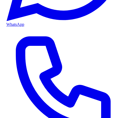
WhatsApp