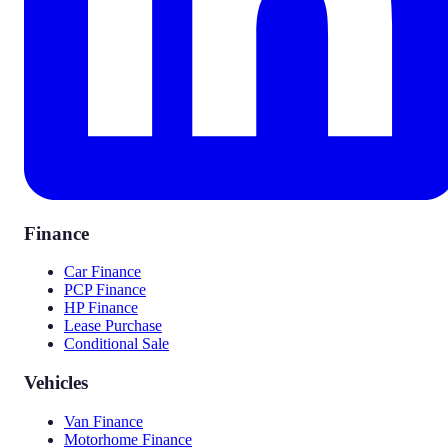
Finance
Car Finance
PCP Finance
HP Finance
Lease Purchase
Conditional Sale
Vehicles
Van Finance
Motorhome Finance