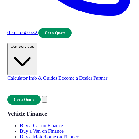
0161 524 0582
Get a Quote
Our Services
Calculator
Info & Guides
Become a Dealer Partner
Get a Quote
Vehicle Finance
Buy a Car on Finance
Buy a Van on Finance
Buy a Motorhome on Finance