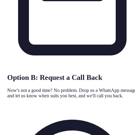
Option B: Request a Call Back
Now's not a good time? No problem. Drop us a WhatsApp messag
and let us know when suits you best, and we'll call you back.
WhatsApp Us