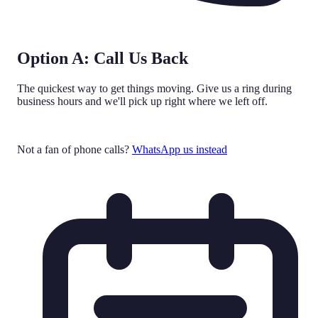
Option A: Call Us Back
The quickest way to get things moving. Give us a ring during
business hours and we'll pick up right where we left off.
Call 0161 524 0582
Not a fan of phone calls?
WhatsApp us instead