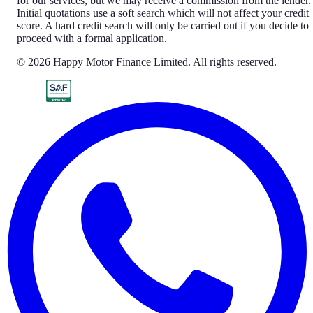
for our services, but we may receive a commission from the lender.
Initial quotations use a soft search which will not affect your credit
score. A hard credit search will only be carried out if you decide to
proceed with a formal application.
© 2026 Happy Motor Finance Limited. All rights reserved.