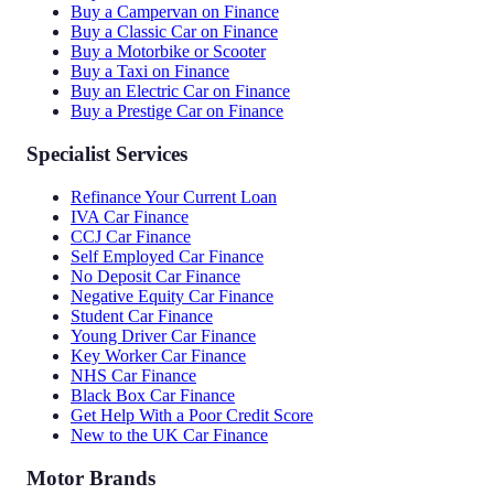
Buy a Campervan on Finance
Buy a Classic Car on Finance
Buy a Motorbike or Scooter
Buy a Taxi on Finance
Buy an Electric Car on Finance
Buy a Prestige Car on Finance
Specialist Services
Refinance Your Current Loan
IVA Car Finance
CCJ Car Finance
Self Employed Car Finance
No Deposit Car Finance
Negative Equity Car Finance
Student Car Finance
Young Driver Car Finance
Key Worker Car Finance
NHS Car Finance
Black Box Car Finance
Get Help With a Poor Credit Score
New to the UK Car Finance
Motor Brands