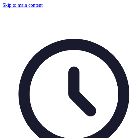
Skip to main content