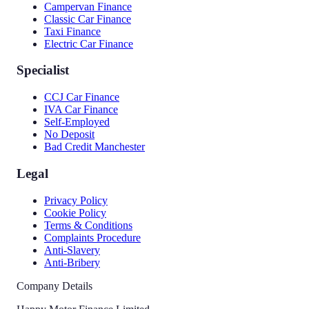
Campervan Finance
Classic Car Finance
Taxi Finance
Electric Car Finance
Specialist
CCJ Car Finance
IVA Car Finance
Self-Employed
No Deposit
Bad Credit Manchester
Legal
Privacy Policy
Cookie Policy
Terms & Conditions
Complaints Procedure
Anti-Slavery
Anti-Bribery
Company Details