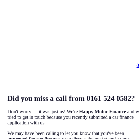
0
Did you miss a call from 0161 524 0582?
Don't worry — it was just us! We're
Happy Motor Finance
and w
tried to get in touch because you recently submitted a car finance
application with us.
We may have been calling to let you know that you've been
approved for car finance
, or to discuss the next steps in your