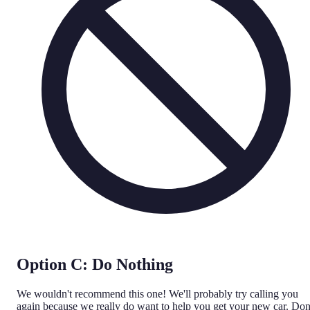
Option C: Do Nothing
We wouldn't recommend this one! We'll probably try calling you
again because we really do want to help you get your new car. Don