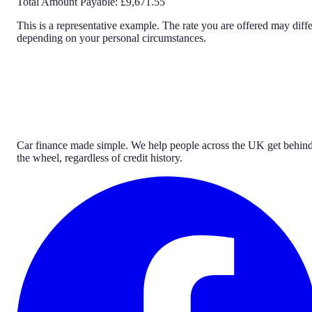
Total Amount Payable:
£9,671.55
This is a representative example. The rate you are offered may diffe
depending on your personal circumstances.
Car finance made simple. We help people across the UK get behin
the wheel, regardless of credit history.